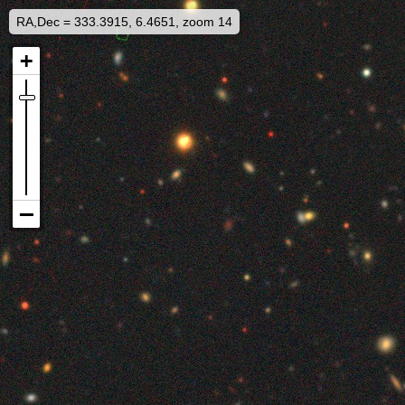
RA,Dec = 333.3915, 6.4651, zoom 14