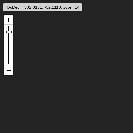
RA,Dec = 332.8151, -32.1113, zoom 14