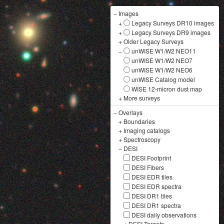
−
Images
+
Legacy Surveys DR10 images
+
Legacy Surveys DR9 images
+
Older Legacy Surveys
−
unWISE W1/W2 NEO11
unWISE W1/W2 NEO7
unWISE W1/W2 NEO6
unWISE Catalog model
WISE 12-micron dust map
+
More surveys
−
Overlays
+
Boundaries
+
Imaging catalogs
+
Spectroscopy
−
DESI
DESI Footprint
DESI Fibers
DESI EDR tiles
DESI EDR spectra
DESI DR1 tiles
DESI DR1 spectra
DESI daily observations
+
DESI Targets