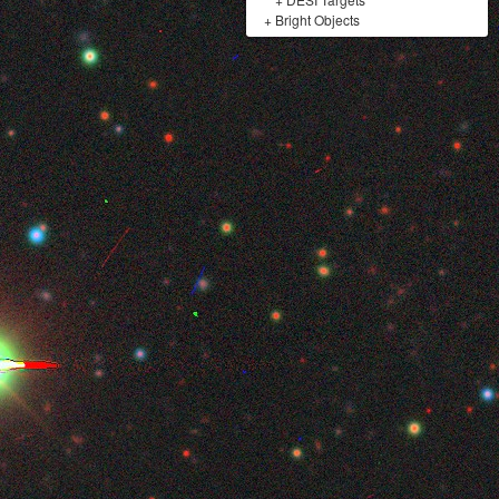
+
Bright Objects