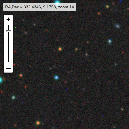
RA,Dec = 332.4346, 9.1758, zoom 14