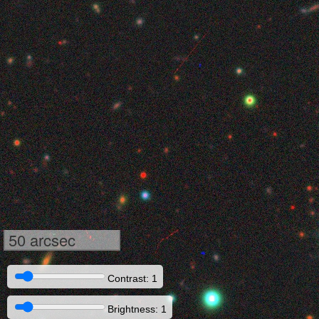
50 arcsec
Contrast: 1
Brightness: 1