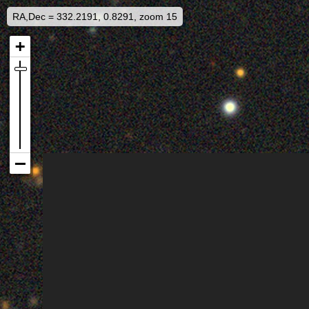
RA,Dec = 332.2191, 0.8291, zoom 15