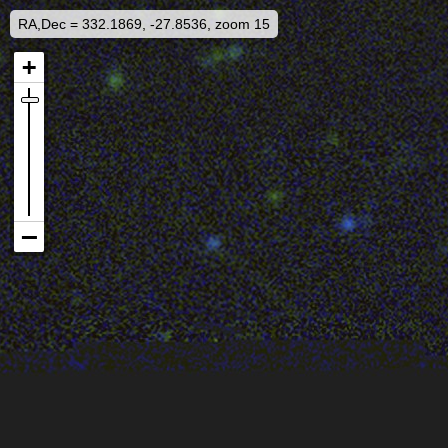
RA,Dec = 332.1869, -27.8536, zoom 15