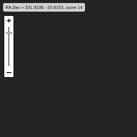
RA,Dec = 331.9338, -20.8153, zoom 14