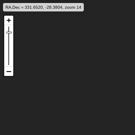
RA,Dec = 331.6520, -28.3804, zoom 14