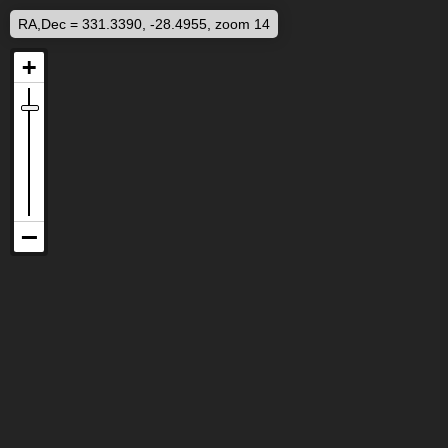
RA,Dec = 331.3390, -28.4955, zoom 14