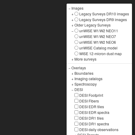
−
Images
+
Legacy Surveys DR10 images
+
Legacy Surveys DR9 images
+
Older Legacy Surveys
−
unWISE W1/W2 NEO11
unWISE W1/W2 NEO7
unWISE W1/W2 NEO6
unWISE Catalog model
WISE 12-micron dust map
+
More surveys
−
Overlays
+
Boundaries
+
Imaging catalogs
+
Spectroscopy
−
DESI
DESI Footprint
DESI Fibers
DESI EDR tiles
DESI EDR spectra
DESI DR1 tiles
DESI DR1 spectra
DESI daily observations
+
DESI Targets