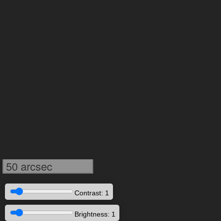
50 arcsec
Contrast: 1
Brightness: 1