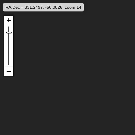
RA,Dec = 331.2497, -56.0826, zoom 14