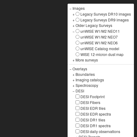
−
Images
+
Legacy Surveys DR10 images
+
Legacy Surveys DR9 images
+
Older Legacy Surveys
−
unWISE W1/W2 NEO11
unWISE W1/W2 NEO7
unWISE W1/W2 NEO6
unWISE Catalog model
WISE 12-micron dust map
+
More surveys
−
Overlays
+
Boundaries
+
Imaging catalogs
+
Spectroscopy
−
DESI
DESI Footprint
DESI Fibers
DESI EDR tiles
DESI EDR spectra
DESI DR1 tiles
DESI DR1 spectra
DESI daily observations
+
DESI Targets