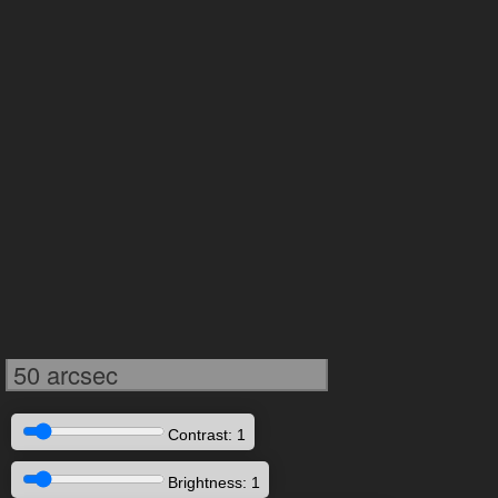
50 arcsec
Contrast: 1
Brightness: 1