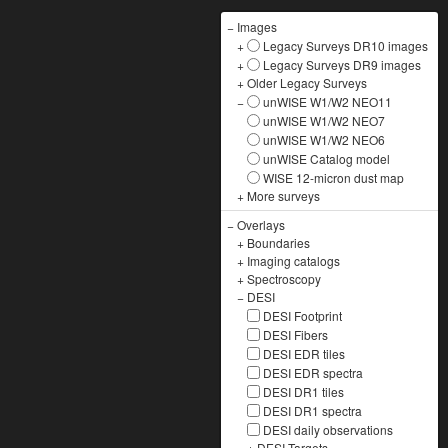
−
Images
+
Legacy Surveys DR10 images
+
Legacy Surveys DR9 images
+
Older Legacy Surveys
−
unWISE W1/W2 NEO11
unWISE W1/W2 NEO7
unWISE W1/W2 NEO6
unWISE Catalog model
WISE 12-micron dust map
+
More surveys
−
Overlays
+
Boundaries
+
Imaging catalogs
+
Spectroscopy
−
DESI
DESI Footprint
DESI Fibers
DESI EDR tiles
DESI EDR spectra
DESI DR1 tiles
DESI DR1 spectra
DESI daily observations
+
DESI Targets