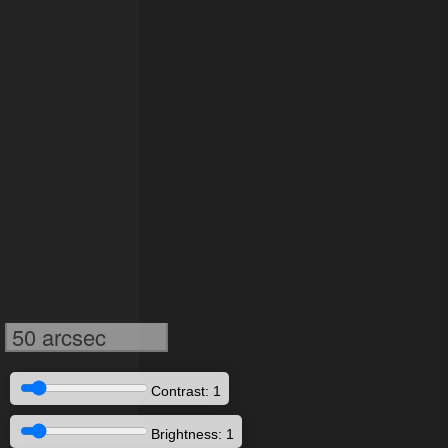
50 arcsec
Contrast: 1
Brightness: 1