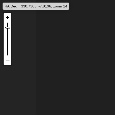
RA,Dec = 330.7305, -7.9196, zoom 14