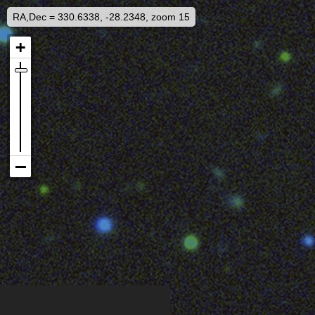
RA,Dec = 330.6338, -28.2348, zoom 15