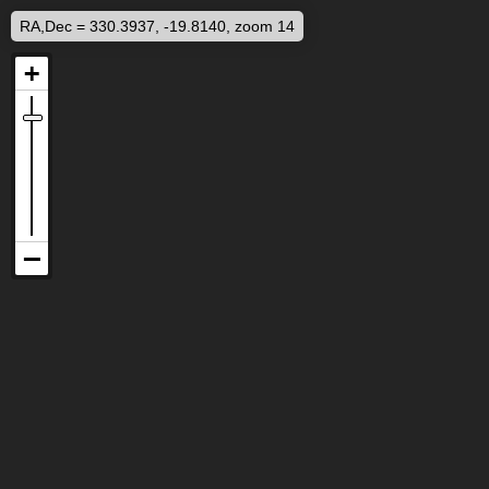
RA,Dec = 330.3937, -19.8140, zoom 14