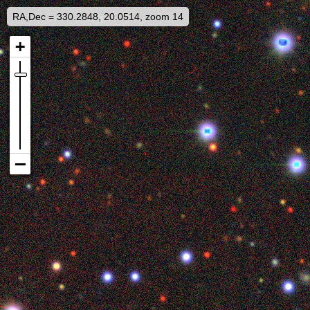
RA,Dec = 330.2848, 20.0514, zoom 14