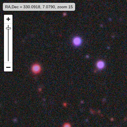
RA,Dec = 330.0918, 7.0790, zoom 15