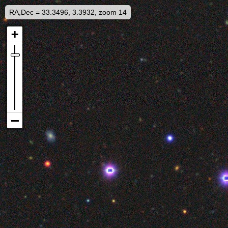
RA,Dec = 33.3496, 3.3932, zoom 14