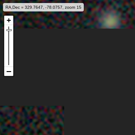
RA,Dec = 329.7647, -78.0757, zoom 15