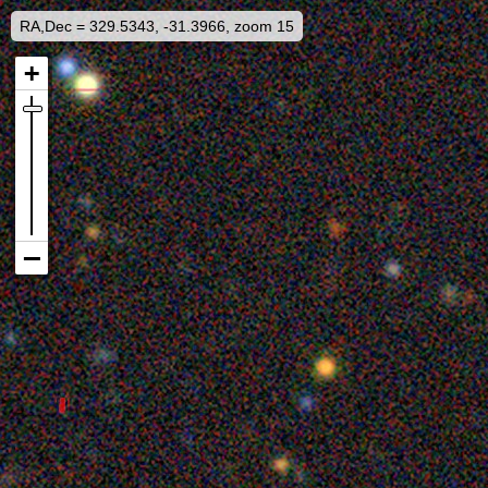
RA,Dec = 329.5343, -31.3966, zoom 15