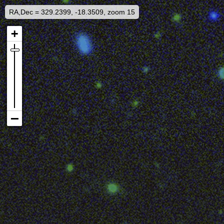
RA,Dec = 329.2399, -18.3509, zoom 15