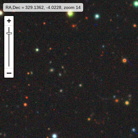
RA,Dec = 329.1362, -4.0228, zoom 14