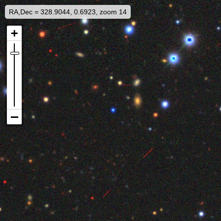
RA,Dec = 328.9044, 0.6923, zoom 14