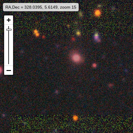
RA,Dec = 328.0395, 5.6149, zoom 15