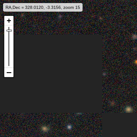
RA,Dec = 328.0120, -3.3156, zoom 15