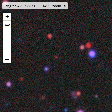
RA,Dec = 327.8871, 22.1466, zoom 15