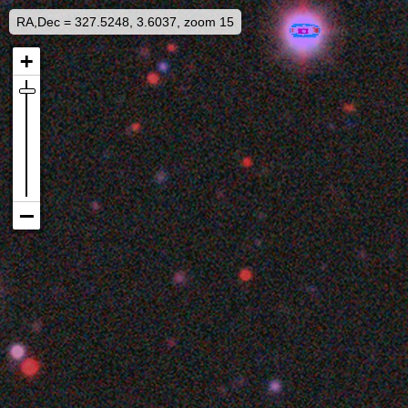
RA,Dec = 327.5248, 3.6037, zoom 15