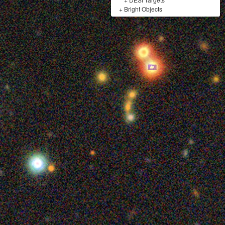
+
Bright Objects