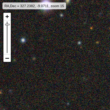
RA,Dec = 327.2382, -9.0711, zoom 15