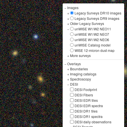
−
Images
+
Legacy Surveys DR10 images
+
Legacy Surveys DR9 images
+
Older Legacy Surveys
−
unWISE W1/W2 NEO11
unWISE W1/W2 NEO7
unWISE W1/W2 NEO6
unWISE Catalog model
WISE 12-micron dust map
+
More surveys
−
Overlays
+
Boundaries
+
Imaging catalogs
+
Spectroscopy
−
DESI
DESI Footprint
DESI Fibers
DESI EDR tiles
DESI EDR spectra
DESI DR1 tiles
DESI DR1 spectra
DESI daily observations
+
DESI Targets