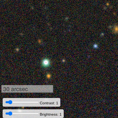
30 arcsec
Contrast: 1
Brightness: 1