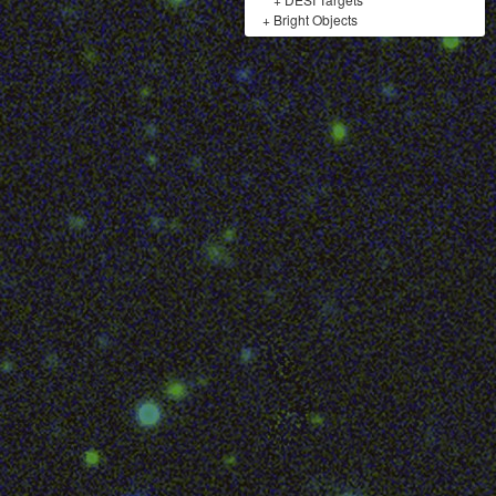
+
Bright Objects