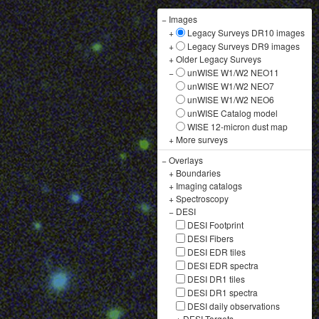
−
Images
+
Legacy Surveys DR10 images
+
Legacy Surveys DR9 images
+
Older Legacy Surveys
−
unWISE W1/W2 NEO11
unWISE W1/W2 NEO7
unWISE W1/W2 NEO6
unWISE Catalog model
WISE 12-micron dust map
+
More surveys
−
Overlays
+
Boundaries
+
Imaging catalogs
+
Spectroscopy
−
DESI
DESI Footprint
DESI Fibers
DESI EDR tiles
DESI EDR spectra
DESI DR1 tiles
DESI DR1 spectra
DESI daily observations
+
DESI Targets