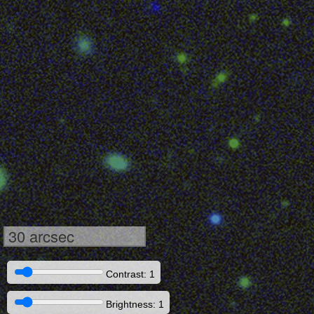
30 arcsec
Contrast: 1
Brightness: 1