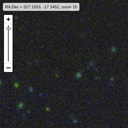
RA,Dec = 327.1553, -17.3452, zoom 15