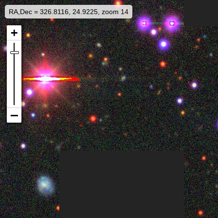
RA,Dec = 326.8116, 24.9225, zoom 14