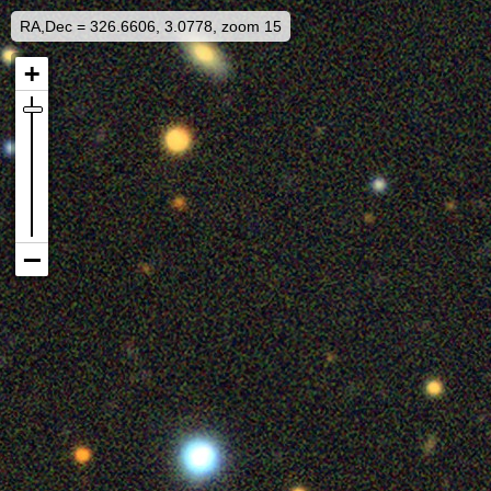
RA,Dec = 326.6606, 3.0778, zoom 15