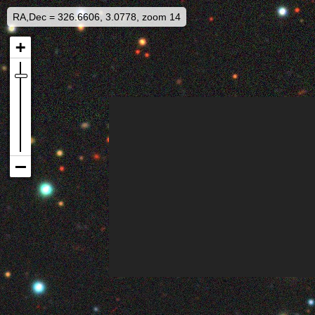
RA,Dec = 326.6606, 3.0778, zoom 14