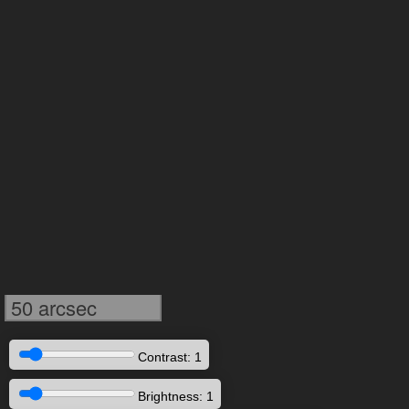
50 arcsec
Contrast: 1
Brightness: 1