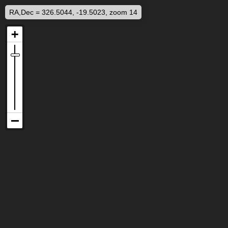
RA,Dec = 326.5044, -19.5023, zoom 14