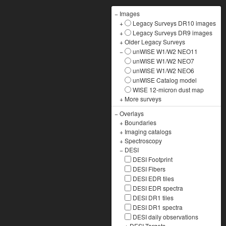
−
Images
+
Legacy Surveys DR10 images
+
Legacy Surveys DR9 images
+
Older Legacy Surveys
−
unWISE W1/W2 NEO11
unWISE W1/W2 NEO7
unWISE W1/W2 NEO6
unWISE Catalog model
WISE 12-micron dust map
+
More surveys
−
Overlays
+
Boundaries
+
Imaging catalogs
+
Spectroscopy
−
DESI
DESI Footprint
DESI Fibers
DESI EDR tiles
DESI EDR spectra
DESI DR1 tiles
DESI DR1 spectra
DESI daily observations
+
DESI Targets