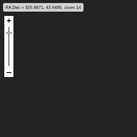
RA,Dec = 325.8871, 43.5495, zoom 14