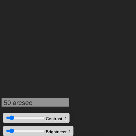
50 arcsec
Contrast: 1
Brightness: 1