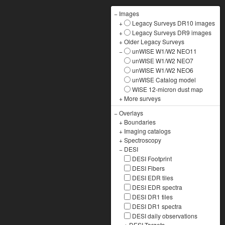
−
Images
+
Legacy Surveys DR10 images
+
Legacy Surveys DR9 images
+
Older Legacy Surveys
−
unWISE W1/W2 NEO11
unWISE W1/W2 NEO7
unWISE W1/W2 NEO6
unWISE Catalog model
WISE 12-micron dust map
+
More surveys
−
Overlays
+
Boundaries
+
Imaging catalogs
+
Spectroscopy
−
DESI
DESI Footprint
DESI Fibers
DESI EDR tiles
DESI EDR spectra
DESI DR1 tiles
DESI DR1 spectra
DESI daily observations
+
DESI Targets