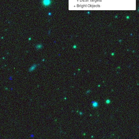
+
Bright Objects