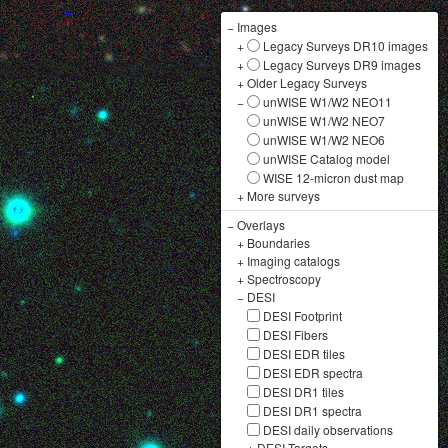
−
Images
+
Legacy Surveys DR10 images
+
Legacy Surveys DR9 images
+
Older Legacy Surveys
−
unWISE W1/W2 NEO11
unWISE W1/W2 NEO7
unWISE W1/W2 NEO6
unWISE Catalog model
WISE 12-micron dust map
+
More surveys
−
Overlays
+
Boundaries
+
Imaging catalogs
+
Spectroscopy
−
DESI
DESI Footprint
DESI Fibers
DESI EDR tiles
DESI EDR spectra
DESI DR1 tiles
DESI DR1 spectra
DESI daily observations
+
DESI Targets