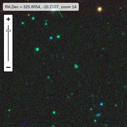
RA,Dec = 325.8854, -10.2107, zoom 14