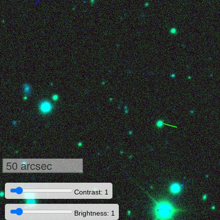
50 arcsec
Contrast: 1
Brightness: 1