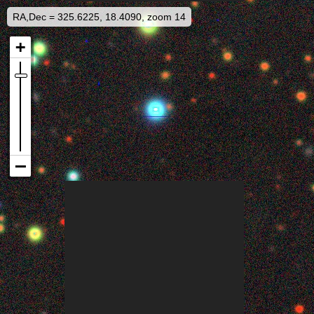
RA,Dec = 325.6225, 18.4090, zoom 14