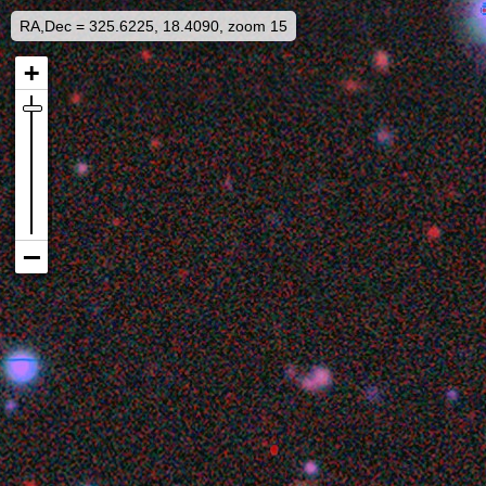
RA,Dec = 325.6225, 18.4090, zoom 15