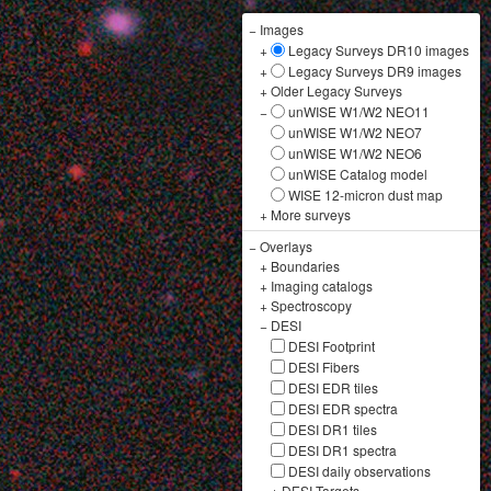
−
Images
+
Legacy Surveys DR10 images
+
Legacy Surveys DR9 images
+
Older Legacy Surveys
−
unWISE W1/W2 NEO11
unWISE W1/W2 NEO7
unWISE W1/W2 NEO6
unWISE Catalog model
WISE 12-micron dust map
+
More surveys
−
Overlays
+
Boundaries
+
Imaging catalogs
+
Spectroscopy
−
DESI
DESI Footprint
DESI Fibers
DESI EDR tiles
DESI EDR spectra
DESI DR1 tiles
DESI DR1 spectra
DESI daily observations
+
DESI Targets