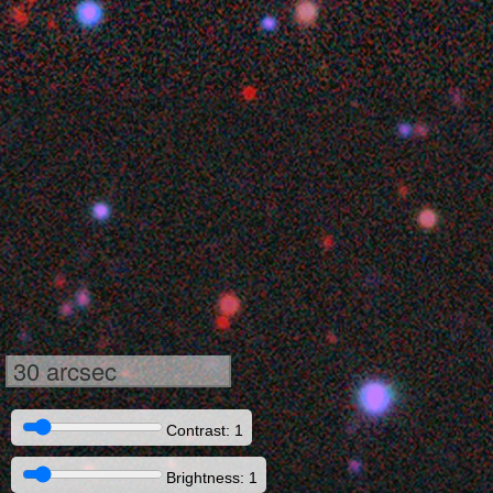
30 arcsec
Contrast: 1
Brightness: 1