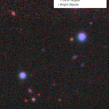
+
Bright Objects