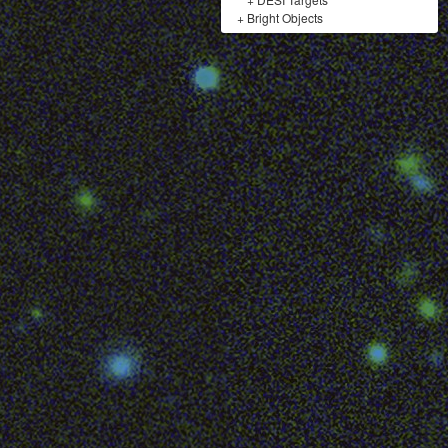
+
Bright Objects