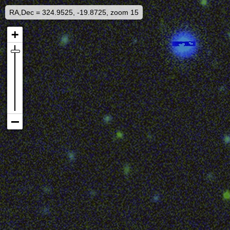
RA,Dec = 324.9525, -19.8725, zoom 15