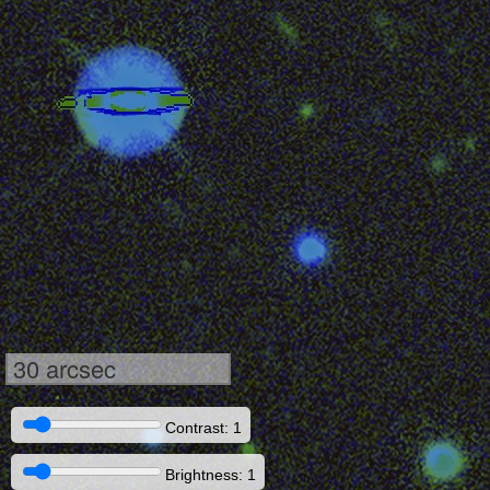
30 arcsec
Contrast: 1
Brightness: 1