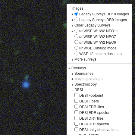
−
Images
+
Legacy Surveys DR10 images
+
Legacy Surveys DR9 images
+
Older Legacy Surveys
−
unWISE W1/W2 NEO11
unWISE W1/W2 NEO7
unWISE W1/W2 NEO6
unWISE Catalog model
WISE 12-micron dust map
+
More surveys
−
Overlays
+
Boundaries
+
Imaging catalogs
+
Spectroscopy
−
DESI
DESI Footprint
DESI Fibers
DESI EDR tiles
DESI EDR spectra
DESI DR1 tiles
DESI DR1 spectra
DESI daily observations
+
DESI Targets