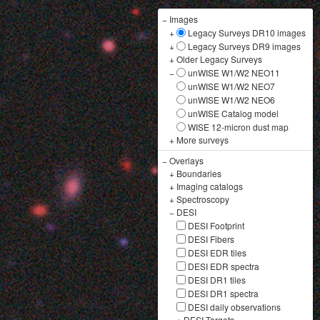
−
Images
+
Legacy Surveys DR10 images
+
Legacy Surveys DR9 images
+
Older Legacy Surveys
−
unWISE W1/W2 NEO11
unWISE W1/W2 NEO7
unWISE W1/W2 NEO6
unWISE Catalog model
WISE 12-micron dust map
+
More surveys
−
Overlays
+
Boundaries
+
Imaging catalogs
+
Spectroscopy
−
DESI
DESI Footprint
DESI Fibers
DESI EDR tiles
DESI EDR spectra
DESI DR1 tiles
DESI DR1 spectra
DESI daily observations
+
DESI Targets