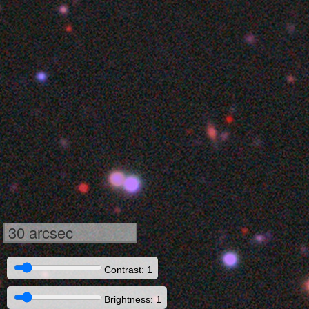
30 arcsec
Contrast: 1
Brightness: 1