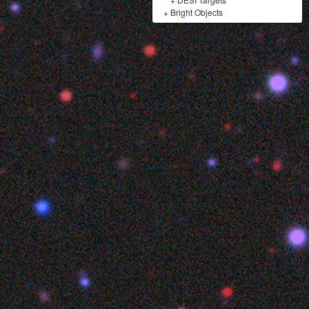
+
Bright Objects