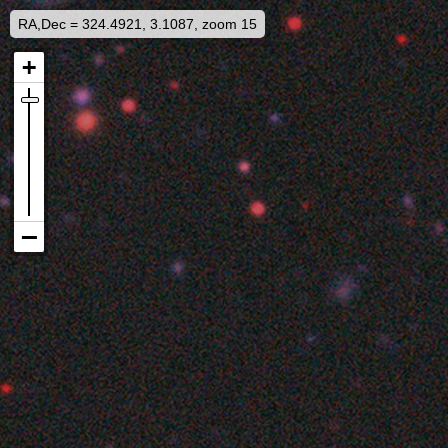
RA,Dec = 324.4921, 3.1087, zoom 15