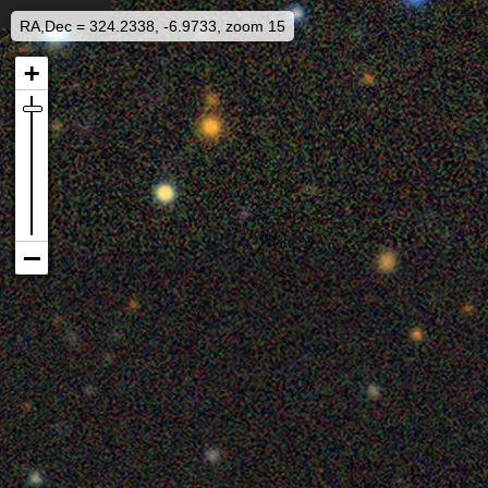
RA,Dec = 324.2338, -6.9733, zoom 15