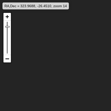
RA,Dec = 323.9688, -26.4510, zoom 14