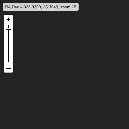
RA,Dec = 323.9399, 35.3649, zoom 15