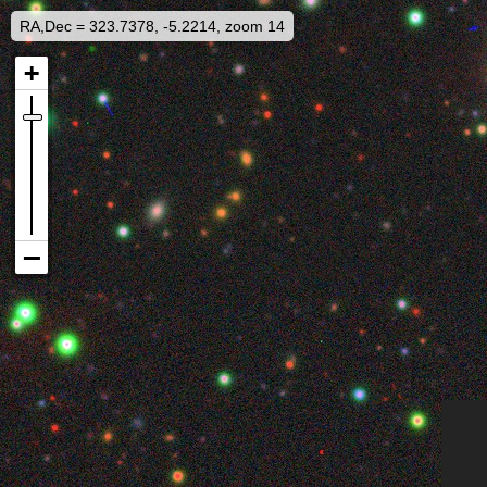
RA,Dec = 323.7378, -5.2214, zoom 14