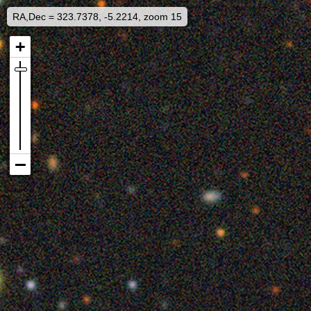
RA,Dec = 323.7378, -5.2214, zoom 15