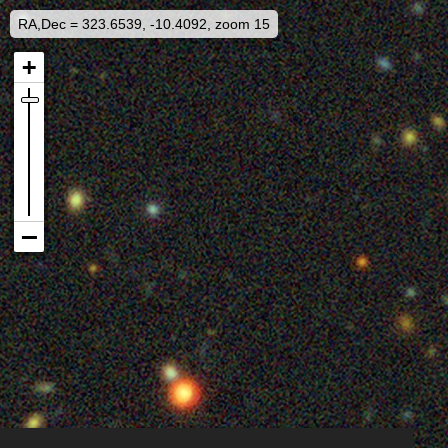
RA,Dec = 323.6539, -10.4092, zoom 15