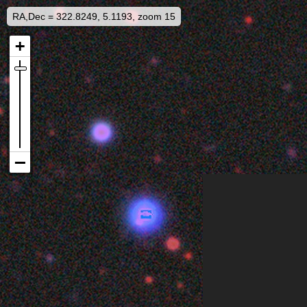
RA,Dec = 322.8249, 5.1193, zoom 15