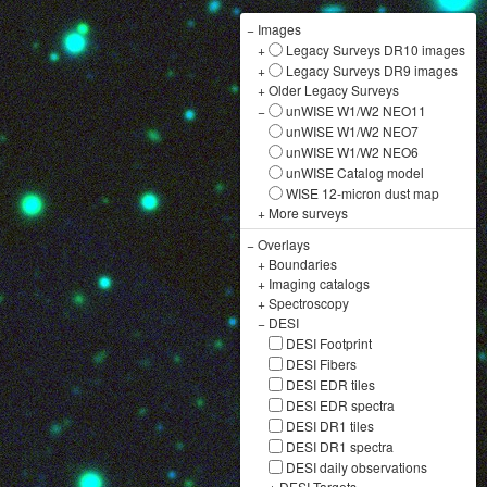
−
Images
+
Legacy Surveys DR10 images
+
Legacy Surveys DR9 images
+
Older Legacy Surveys
−
unWISE W1/W2 NEO11
unWISE W1/W2 NEO7
unWISE W1/W2 NEO6
unWISE Catalog model
WISE 12-micron dust map
+
More surveys
−
Overlays
+
Boundaries
+
Imaging catalogs
+
Spectroscopy
−
DESI
DESI Footprint
DESI Fibers
DESI EDR tiles
DESI EDR spectra
DESI DR1 tiles
DESI DR1 spectra
DESI daily observations
+
DESI Targets