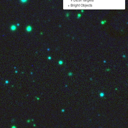
+
Bright Objects