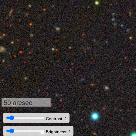
50 arcsec
Contrast: 1
Brightness: 1