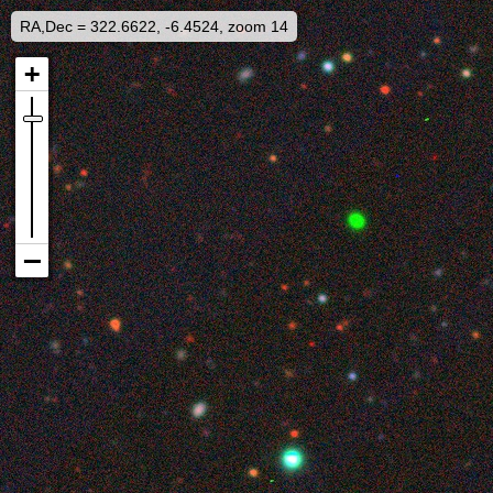
RA,Dec = 322.6622, -6.4524, zoom 14