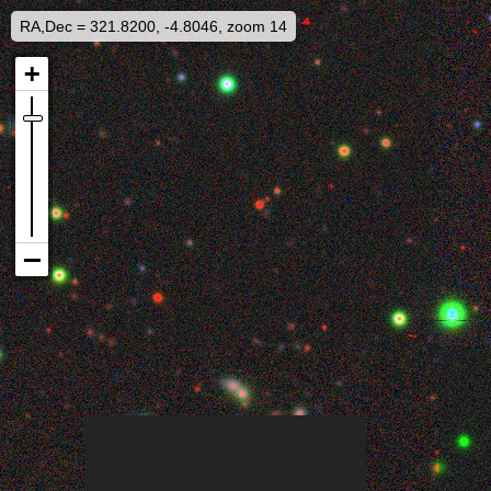
RA,Dec = 321.8200, -4.8046, zoom 14