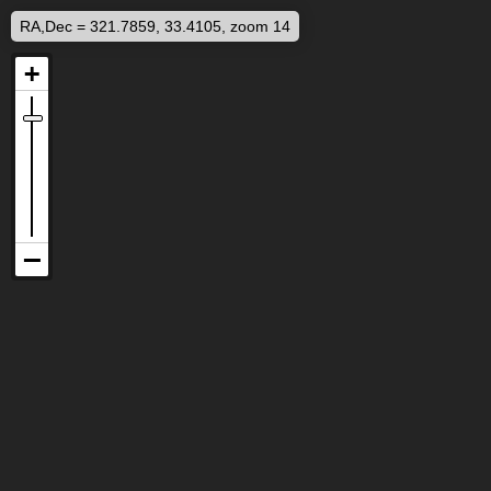
RA,Dec = 321.7859, 33.4105, zoom 14