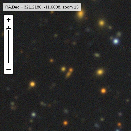
RA,Dec = 321.2186, -11.6698, zoom 15