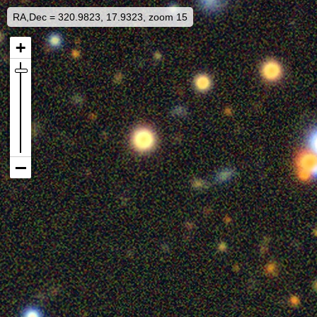
RA,Dec = 320.9823, 17.9323, zoom 15