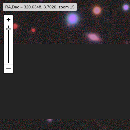
RA,Dec = 320.6348, 3.7020, zoom 15