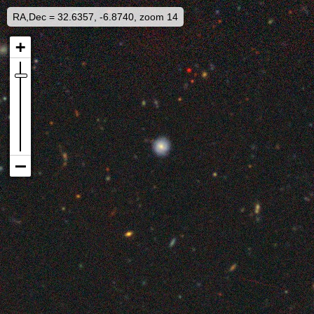
RA,Dec = 32.6357, -6.8740, zoom 14